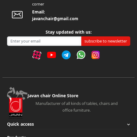
corner
Email:
javanchair@gmail.com
Stay updated with us:
subscribe to newsletter
Javan chair Online Store
Manufacturer of all kinds of tables, chairs and
office furniture.
Quick access