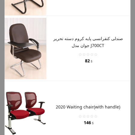
صندلی کنفرانسی پایه کروم دسته تحریر
جوان مدل J700CT
82
$
2020 Waiting chair(with handle)
146
$