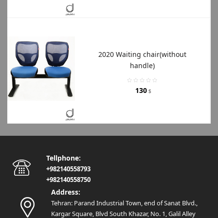
2020 Waiting chair(without
handle)
130
$
Tellphone:
+982140558793
+982140558750
Address:
Tehran: Parand Industrial Town, end of Sanat Blvd.,
Kargar Square, Blvd South Khazar, No. 1, Galil Alley