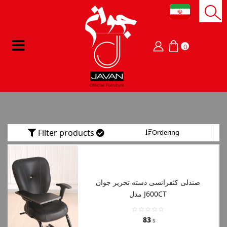
0
Filter products
Ordering
صندلی کنفرانسی دسته تحریر جوان
مدل J600CT
83
$