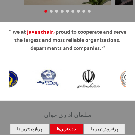
" we at
javanchair،
proud to cooperate and serve
the largest and most reliable organizations,
departments and companies. “
مبلمان اداری جوان
پربازدیدترین‌ها
جدیدترین‌ها
پرفروش‌ترین‌ها