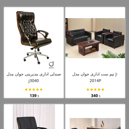
صندلی اداری مدیریتی جوان مدل
نیم ست اداری جوان مدل J-
j3040
2014P
139
340
$
$