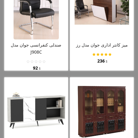
صندلی کنفرانسی جوان مدل
میز کانتر اداری جوان مدل رز
J908C
236
$
92
$