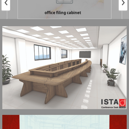
‹
›
office filing cabinet