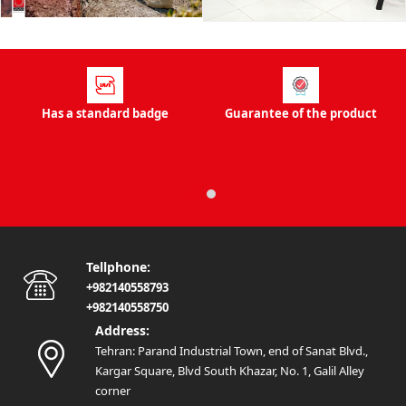
stores to buy office furniture right now. Some types of
Javan office sofa and other brands have warranty and
after-sales service. The existence of these services shows
the high quality of all kinds of office sofas. When buying
office furniture, you must pay attention to the price of the
Has a standard badge
Guarantee of the product
office sofa. Each manufacturer offers different prices
depending on the type of products used to make office
furniture. Of course, the higher the quality, the higher the
price of the office sofa. So you should not expect to be
able to buy high-quality office furniture at a low price. If
you are looking to buy new office furniture, you can get
Tellphone:
help from this online store. All the products in this store
+982140558793
are of high quality and are presented to you with a
+982140558750
guarantee of authenticity. By buying office furniture from
Address:
this store, you can reduce your expenses.
Tehran: Parand Industrial Town, end of Sanat Blvd.,
What is office furniture?
Kargar Square, Blvd South Khazar, No. 1, Galil Alley
Office furniture is actually a furniture that can be used
corner