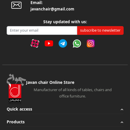
exclusively for offices and active companies. These sofas
Email:
javanchair@gmail.com
are used only for companies and offices due to their
special and suitable appearance for offices and companies
Stay updated with us:
and ergonomic design. Office furniture is not just a model
subscribe to newsletter
of chair or table. They have a great variety that can be
chosen based on the style of decoration of an office.
Buying a stylish and high-quality office sofa should be
done according to the customer's needs; But what is
important in all kinds of office sofas is the quality, thanks
to the high-quality sofas available in the market, you can
easily purchase these sofas.
Javan chair Online Store
Features of the best office furniture:
Manufacturer of all kinds of tables, chairs and
When you go to online and physical stores to buy office
office furniture.
furniture, regardless of the price of the office sofa, you
Quick access
should also pay attention to the characteristics of the
types of office sofas. A suitable office sofa, apart from
Products
being attractive and complementing office decoration,