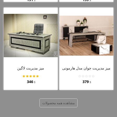
میز مدیریت لاگین
میز مدیریت جوان مدل هارمونی
346
379
$
$
مشاهده همه محصولات