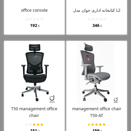
office console
کتابخانه اداری جوان مدل L2
192
346
$
$
T50 management office
management office chair
chair
T50-AT
151
159
$
$