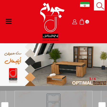
0
3/4