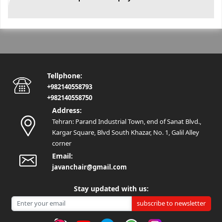
Tellphone:
+982140558793
+982140558750
Address:
Tehran: Parand Industrial Town, end of Sanat Blvd.,
Kargar Square, Blvd South Khazar, No. 1, Galil Alley
corner
Email:
javanchair@gmail.com
Stay updated with us:
subscribe to newsletter