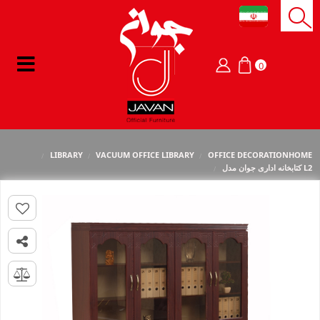
0
LIBRARY
VACUUM OFFICE LIBRARY
OFFICE DECORATION
HOME
کتابخانه اداری جوان مدل L2