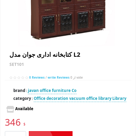
کتابخانه اداری جوان مدل L2
SET101
0 Reviews
/
write Reviews
از 0 vote
brand
:
javan office furniture Co
category
:
Office decoration
vacuum office library
Library
Available
346
$