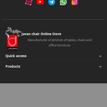
Javan chair Online Store
Manufacturer of all kinds of tables, chairs and
office furniture.
Quick access
Products