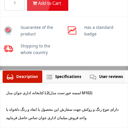
Add to Cart
Guarantee of the
Has a standard
product
badge
Shipping to the
whole country
Description
Specifications
User reviews
کتابخانه اداری جوان مدل L2(لمسه خور-ست مدل M102)
دارای تنوع رنگ و روکش.جهت سفارش این محصول با ابعاد و رنگ دلخواه با
واحد فروش مبلمان اداری جوان تماس حاصل فرمایید