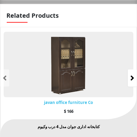
Related Products
javan office furniture Co
$
166
کتابخانه اداری جوان مدل 4 درب وکیوم