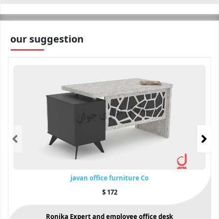
our suggestion
javan office furniture Co
$
172
Ronika Expert and employee office desk