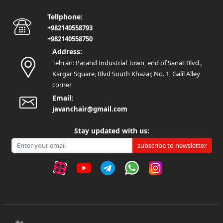
Tellphone:
+982140558793
+982140558750
Address:
Tehran: Parand Industrial Town, end of Sanat Blvd.,
Kargar Square, Blvd South Khazar, No. 1, Galil Alley
corner
Email:
javanchair@gmail.com
Stay updated with us:
subscribe to newsletter