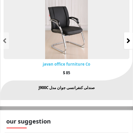
javan office furniture Co
$
85
صندلی کنفرانسی جوان مدل J900C
our suggestion