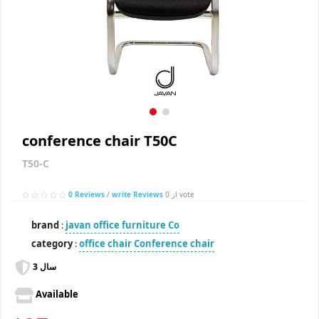
conference chair T50C
T50-C
0 Reviews
/
write Reviews
از 0 vote
brand
:
javan office furniture Co
category
:
office chair
Conference chair
3 سال
Available