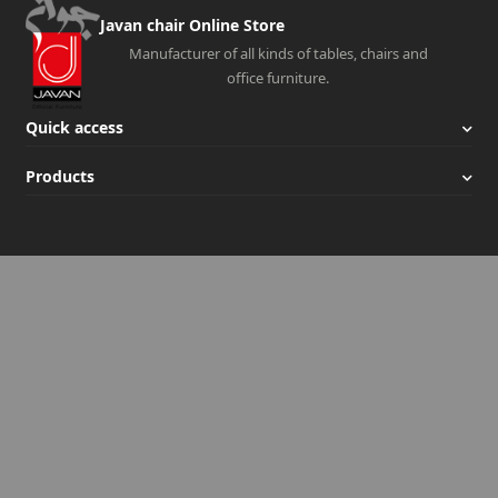
Javan chair Online Store
Manufacturer of all kinds of tables, chairs and
office furniture.
Quick access
Products