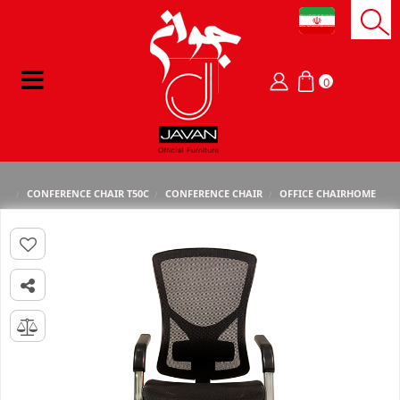
0
CONFERENCE CHAIR T50C
CONFERENCE CHAIR
OFFICE CHAIR
HOME