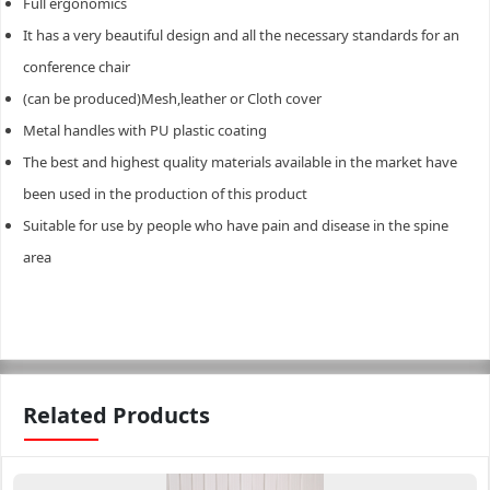
Full ergonomics
It has a very beautiful design and all the necessary standards for an
conference chair
(can be produced)Mesh,leather or Cloth cover
Metal handles with PU plastic coating
The best and highest quality materials available in the market have
been used in the production of this product
Suitable for use by people who have pain and disease in the spine
area
Related Products