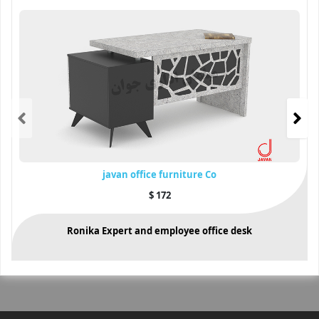
javan office furniture Co
$
172
Ronika Expert and employee office desk