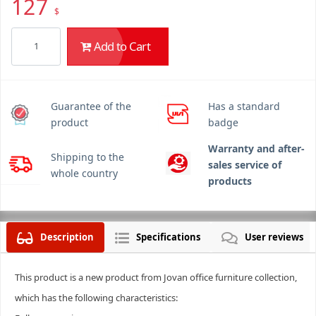
127
$
Add to Cart
Guarantee of the
Has a standard
product
badge
Warranty and after-
Shipping to the
sales service of
whole country
products
Description
Specifications
User reviews
This product is a new product from Jovan office furniture collection,
which has the following characteristics: