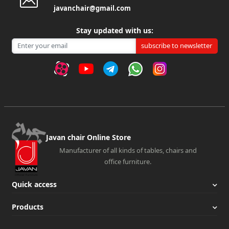
javanchair@gmail.com
Stay updated with us:
subscribe to newsletter
Javan chair Online Store
Manufacturer of all kinds of tables, chairs and
office furniture.
Quick access
Products