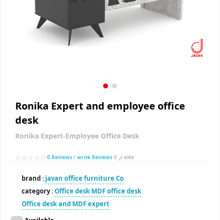
Ronika Expert and employee office
desk
Ronika Expert-Employee Office Desk
0 Reviews
/
write Reviews
از 0 vote
brand
:
javan office furniture Co
category
:
Office desk
MDF office desk
Office desk and MDF expert