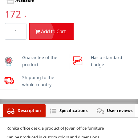
Available
172
$
Add to Cart
Guarantee of the
Has a standard
product
badge
Shipping to the
whole country
Description
Specifications
User reviews
Ronika office desk, a product of Jovan office furniture
Can be produced in custom colors and dimensions