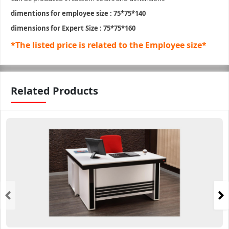
dimentions for employee size : 75*75*140
dimensions for Expert Size : 75*75*160
*The listed price is related to the Employee size*
Related Products