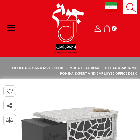
0
OFFICE DESK AND MDF EXPERT
MDF OFFICE DESK
OFFICE DESK
HOME
RONIKA EXPERT AND EMPLOYEE OFFICE DESK