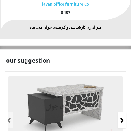
javan office furniture Co
$
197
میز اداری کارشناسی و کارمندی جوان مدل ماه
our suggestion