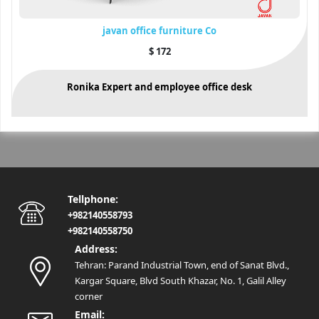
javan office furniture Co
$
172
Ronika Expert and employee office desk
Tellphone:
+982140558793
+982140558750
Address:
Tehran: Parand Industrial Town, end of Sanat Blvd.,
Kargar Square, Blvd South Khazar, No. 1, Galil Alley
corner
Email: